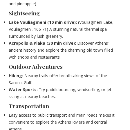
and pineapple).
Sightseeing
Lake Vouliagmeni (10 min drive):
(
Vouliagmeni Lake,
Vouliagmeni, 166 71)
A stunning natural thermal spa
surrounded by lush greenery.
Acropolis & Plaka (30 min drive):
Discover Athens’
ancient history and explore the charming old town filled
with shops and restaurants.
Outdoor Adventures
Hiking:
Nearby trails offer breathtaking views of the
Saronic Gulf.
Water Sports:
Try paddleboarding, windsurfing, or jet
skiing at nearby beaches.
Transportation
Easy access to public transport and main roads makes it
convenient to explore the Athens Riviera and central
Athens.