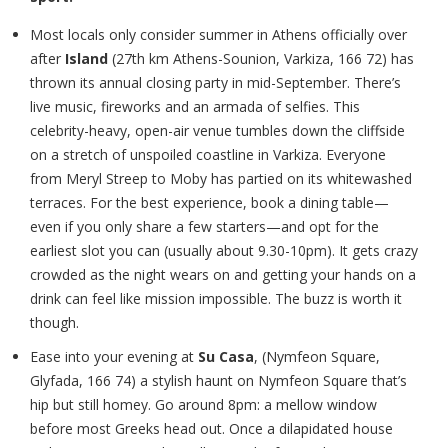
Most locals only consider summer in Athens officially over
after
Island
(27th km Athens-Sounion, Varkiza, 166 72) has
thrown its annual closing party in mid-September. There’s
live music, fireworks and an armada of selfies. This
celebrity-heavy, open-air venue tumbles down the cliffside
on a stretch of unspoiled coastline in Varkiza. Everyone
from Meryl Streep to Moby has partied on its whitewashed
terraces. For the best experience, book a dining table—
even if you only share a few starters—and opt for the
earliest slot you can (usually about 9.30-10pm). It gets crazy
crowded as the night wears on and getting your hands on a
drink can feel like mission impossible. The buzz is worth it
though.
Ease into your evening at
Su Casa
, (Nymfeon Square,
Glyfada, 166 74) a stylish haunt on Nymfeon Square that’s
hip but still homey. Go around 8pm: a mellow window
before most Greeks head out. Once a dilapidated house