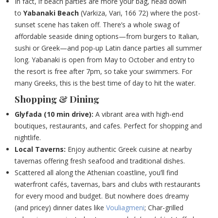
In fact, if beach parties are more your bag, head down
to
Yabanaki Beach
(Varkiza, Vari, 166 72)
where the post-
sunset scene has taken off. There’s a whole swag of
affordable seaside dining options—from burgers to Italian,
sushi or Greek—and pop-up Latin dance parties all summer
long. Yabanaki is open from May to October and entry to
the resort is free after 7pm, so take your swimmers. For
many Greeks, this is the best time of day to hit the water.
Shopping & Dining
Glyfada (10 min drive):
A vibrant area with high-end
boutiques, restaurants, and cafes. Perfect for shopping and
nightlife.
Local Taverns:
Enjoy authentic Greek cuisine at nearby
tavernas offering fresh seafood and traditional dishes.
Scattered all along the Athenian coastline, you’ll find
waterfront cafés, tavernas, bars and clubs with restaurants
for every mood and budget. But nowhere does dreamy
(and pricey) dinner dates like
Vouliagmeni
;
Char-grilled