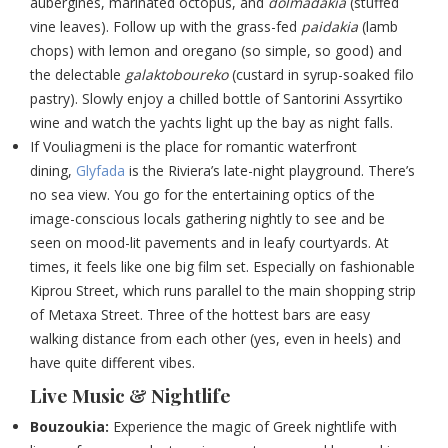
aubergines, marinated octopus, and
dolmadakia
(stuffed
vine leaves). Follow up with the grass-fed
paidakia
(lamb
chops) with lemon and oregano (so simple, so good) and
the delectable
galaktoboureko
(custard in syrup-soaked filo
pastry). Slowly enjoy a chilled bottle of Santorini Assyrtiko
wine and watch the yachts light up the bay as night falls.
If Vouliagmeni is the place for romantic waterfront
dining,
Glyfada
is the Riviera’s late-night playground. There’s
no sea view. You go for the entertaining optics of the
image-conscious locals gathering nightly to see and be
seen on mood-lit pavements and in leafy courtyards. At
times, it feels like one big film set. Especially on fashionable
Kiprou Street, which runs parallel to the main shopping strip
of Metaxa Street. Three of the hottest bars are easy
walking distance from each other (yes, even in heels) and
have quite different vibes.
Live Music & Nightlife
Bouzoukia:
Experience the magic of Greek nightlife with