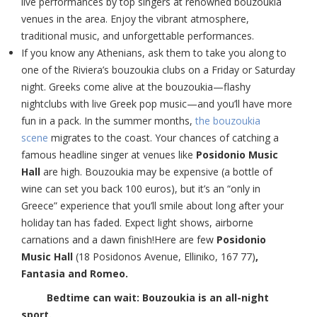
live performances by top singers at renowned bouzoukia
venues in the area. Enjoy the vibrant atmosphere,
traditional music, and unforgettable performances.
If you know any Athenians, ask them to take you along to
one of the Riviera’s bouzoukia clubs on a Friday or Saturday
night. Greeks come alive at the bouzoukia—flashy
nightclubs with live Greek pop music—and you’ll have more
fun in a pack. In the summer months,
the bouzoukia
scene
migrates to the coast. Your chances of catching a
famous headline singer at venues like
Posidonio Music
Hall
are high. Bouzoukia may be expensive (a bottle of
wine can set you back 100 euros), but it’s an “only in
Greece” experience that you’ll smile about long after your
holiday tan has faded. Expect light shows, airborne
carnations and a dawn finish!
Here are few
Posidonio
Music Hall
(18 Posidonos Avenue, Elliniko, 167 77)
,
Fantasia and Romeo.
Bedtime can wait: Bouzoukia is an all-night
sport.