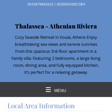
0033679865632 / 00306934387284
Thalassea - Athenian Riviera
Cozy Seaside Retreat in Voula, Athens Enjoy
breathtaking sea views and serene sunrises
from this spacious 3rd-floor apartment in a
family villa. Featuring 2 bedrooms, a large living
room, dining area, and fully equipped kitchen,
it’s perfect for a relaxing getaway.
MENU
Local Area Information