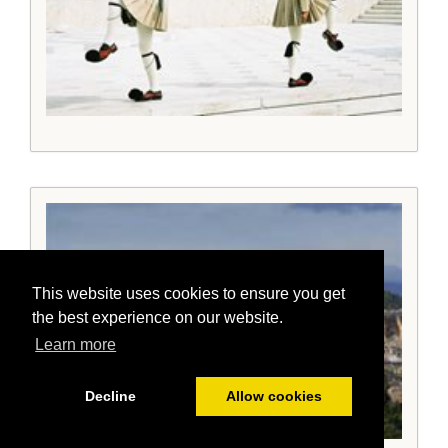
This website uses cookies to ensure you get
the best experience on our website.
Learn more
Decline
Allow cookies