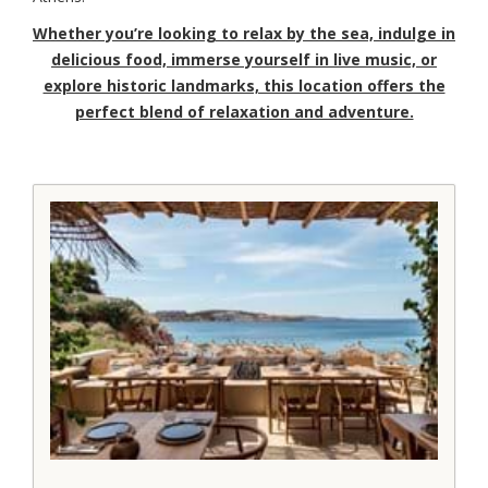
Whether you’re looking to relax by the sea, indulge in
delicious food, immerse yourself in live music, or
explore historic landmarks, this location offers the
perfect blend of relaxation and adventure.