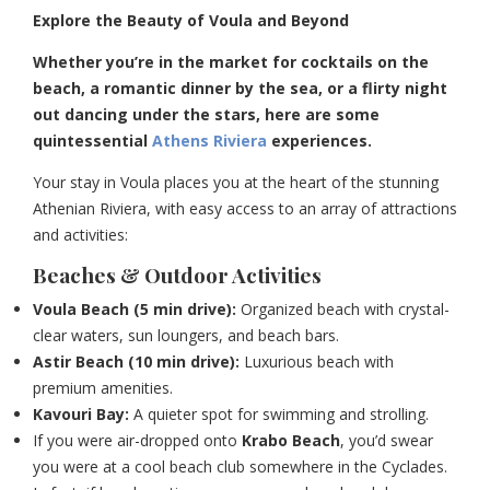
Explore the Beauty of Voula and Beyond
Whether you’re in the market for cocktails on the
beach, a romantic dinner by the sea, or a flirty night
out dancing under the stars, here are some
quintessential
Athens Riviera
experiences.
Your stay in Voula places you at the heart of the stunning
Athenian Riviera, with easy access to an array of attractions
and activities:
Beaches & Outdoor Activities
Voula Beach (5 min drive):
Organized beach with crystal-
clear waters, sun loungers, and beach bars.
Astir Beach (10 min drive):
Luxurious beach with
premium amenities.
Kavouri Bay:
A quieter spot for swimming and strolling.
If you were air-dropped onto
Krabo Beach
, you’d swear
you were at a cool beach club somewhere in the Cyclades.