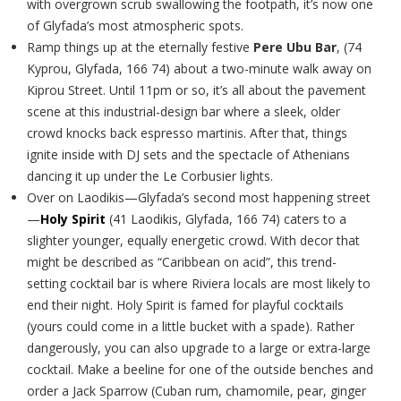
with overgrown scrub swallowing the footpath, it’s now one
of Glyfada’s most atmospheric spots.
Ramp things up at the eternally festive
Pere Ubu Bar
, (74
Kyprou, Glyfada, 166 74) about a two-minute walk away on
Kiprou Street. Until 11pm or so, it’s all about the pavement
scene at this industrial-design bar where a sleek, older
crowd knocks back espresso martinis. After that, things
ignite inside with DJ sets and the spectacle of Athenians
dancing it up under the Le Corbusier lights.
Over on Laodikis—Glyfada’s second most happening street
—
Holy Spirit
(41 Laodikis, Glyfada, 166 74)
caters to a
slighter younger, equally energetic crowd. With decor that
might be described as “Caribbean on acid”, this trend-
setting cocktail bar is where Riviera locals are most likely to
end their night. Holy Spirit is famed for playful cocktails
(yours could come in a little bucket with a spade). Rather
dangerously, you can also upgrade to a large or extra-large
cocktail. Make a beeline for one of the outside benches and
order a Jack Sparrow (Cuban rum, chamomile, pear, ginger